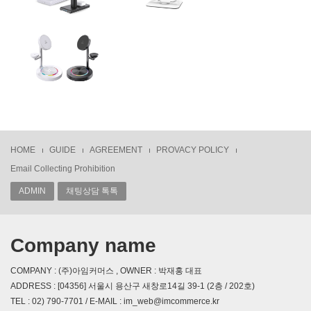
HOME
GUIDE
AGREEMENT
PROVACY POLICY
Email Collecting Prohibition
ADMIN
채팅상담 톡톡
Company name
COMPANY : (주)아임커머스 , OWNER : 박재홍 대표
ADDRESS : [04356] 서울시 용산구 새창로14길 39-1 (2층 / 202호)
TEL : 02) 790-7701 / E-MAIL : im_web@imcommerce.kr