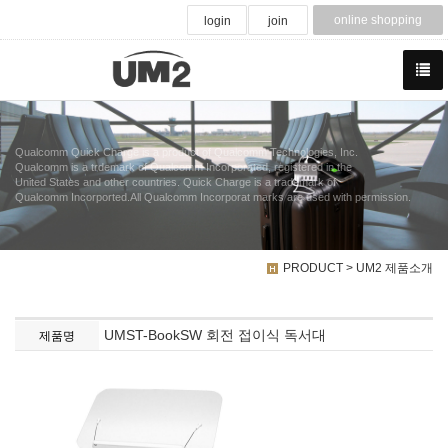
online shopping
login
join
Qualcomm Quick Charge is a product of Qualcomm Technologies, Inc.
Qualcomm is a trdemark of Qualcomm Incorporated, registered in the
United States and other countries. Quick Charge is a trademark of
Qualcomm Incorported.All Qualcomm Incorporat marks are used with permission.
PRODUCT > UM2 제품소개
UMST-BookSW 회전 접이식 독서대
제품명