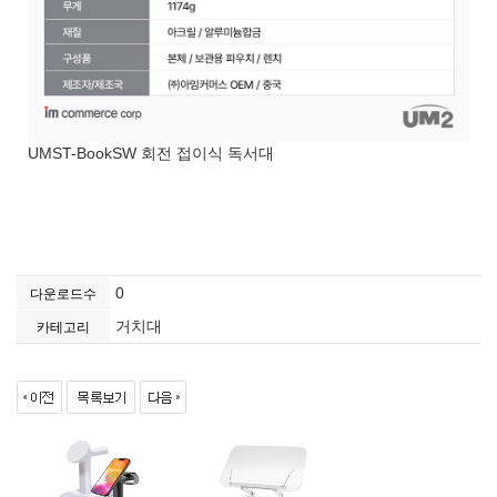
UMST-BookSW 회전 접이식 독서대
0
다운로드수
거치대
카테고리